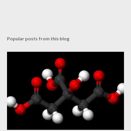
Popular posts from this blog