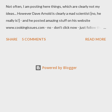
Not often, I am posting here things, which are clearly not my
ideas... However Dave Arnold is clearly a mad scientist [no, he
really is!] - and he posted amazing stuff on his website
www.cookingissues.com - no - don't click now - just follow the
link later. One of the most impressive posts about mixology,
SHARE
5 COMMENTS
READ MORE
besides of demystifying the mechanics of shaking, were
clarification techniques. Look, after him, you could use a
centrifuge [which would set you back a couple thousand bucks]
and a chemical compound, which solidifies sediments. I am not a
Powered by Blogger
fan of that. Then there is gelatine clarification; this works quite
well [I tried it several times my self] - you gelatinize a liquid [with
little gelatine only], freeze it, thaw it [in the fridge] over a
colander and a muslin cloth. Thats it. Unfortunately this has
several problems: Gelatine is made out of animal bones - hence
it is neither vegetarian nor vegan, which you won't usually
expect of a beverage. You have to freez...