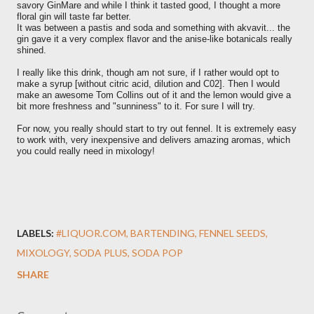
savory GinMare and while I think it tasted good, I thought a more
floral gin will taste far better.
It was between a pastis and soda and something with akvavit... the
gin gave it a very complex flavor and the anise-like botanicals really
shined.
I really like this drink, though am not sure, if I rather would opt to
make a syrup [without citric acid, dilution and C02]. Then I would
make an awesome Tom Collins out of it and the lemon would give a
bit more freshness and "sunniness" to it. For sure I will try.
For now, you really should start to try out fennel. It is extremely easy
to work with, very inexpensive and delivers amazing aromas, which
you could really need in mixology!
LABELS:
#LIQUOR.COM
BARTENDING
FENNEL SEEDS
MIXOLOGY
SODA PLUS
SODA POP
SHARE