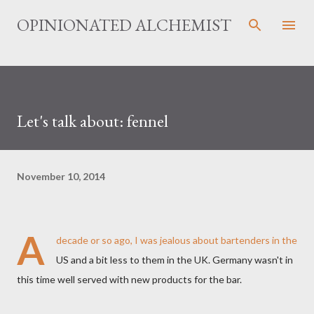
Skip to main content
OPINIONATED ALCHEMIST
Let's talk about: fennel
November 10, 2014
A
decade or so ago, I was jealous about bartenders in the
US and a bit less to them in the UK. Germany wasn't in
this time well served with new products for the bar.