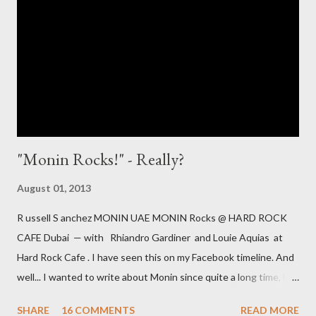
Water Why is it controversial? In my "mixology world" it is
controversial, as citric acid is the stuff, which makes the
nightmarish sour mix [ preferably in powder form ] sour. Yeah -
citric acid is the main ingredient in one of the most ...
"Monin Rocks!" - Really?
August 01, 2013
R ussell S anchez MONIN UAE MONIN Rocks @ HARD ROCK
CAFE Dubai — with Rhiandro Gardiner and Louie Aquias at
Hard Rock Cafe . I have seen this on my Facebook timeline. And
well... I wanted to write about Monin since quite a long time, but
haven't. However this message was a catalyst, to speak up. It is
SHARE
16 COMMENTS
READ MORE