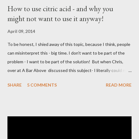
How to use citric acid - and why you
might not want to use it anyway!
April 09, 2014
To be honest, I shied away of this topic, because I think, people
can misinterpret this - big time. I don't want to be part of the
problem - I want to be part of the solution! But when Chris,
over at A Bar Above discussed this subject- I literally could not
resist to join into "the discussion". Here is the video: I - however
SHARE
5 COMMENTS
READ MORE
take a bit slower approach than Chris. What is citric acid?
Chemical Compound Citric acid is a weak organic acid with the
formula C6H8O7. It is a natural preservative/conservative and is
also used to add an acidic or sour taste to foods and drinks.
Wikipedia Formula: C6H8O7 Molar Mass: 192.124 g/mol Melting
Point: 153C Density: 1.66 g/cm3 Boiling point: 175C Soluble in: