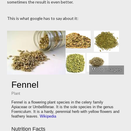
sometimes the result is even better.
This is what google has to say about it:
More images
Fennel
Plant
Fennel is a flowering plant species in the celery family
Apiaceae or Umbelliferae. It is the sole species in the genus
Foeniculum. It is a hardy, perennial herb with yellow flowers and
feathery leaves.
Wikipedia
Nutrition Facts