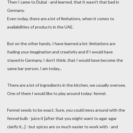
Then I came to Dubai - and learned, that it wasn't that bad in
Germany.
Even today, there are a lot of limitations, when it comes to
availabilities of products in the UAE.
But on the other hands, I have learned a lot: limitations are
fueling your imagination and creativity and if I would have
stayed in Germany, I don't think, that I would have become the
same bar-person, I am today...
There are a lot of ingredients in the kitchen, we usually oversee.
One of them I would like to play around today: fennel.
Fennel seeds to be exact. Sure, you could mess around with the
fennel bulb - juice it [after that you might want to agar-agar
clarify it...] - but spices are so much easier to work with - and