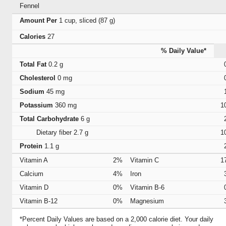
Fennel
Amount Per
1 cup, sliced (87 g)
Calories
27
% Daily Value*
Total Fat
0.2 g
Cholesterol
0 mg
Sodium
45 mg
Potassium
360 mg
1
Total Carbohydrate
6 g
Dietary fiber
2.7 g
1
Protein
1.1 g
Vitamin A
2%
Vitamin C
1
Calcium
4%
Iron
Vitamin D
0%
Vitamin B-6
Vitamin B-12
0%
Magnesium
*Percent Daily Values are based on a 2,000 calorie diet. Your daily