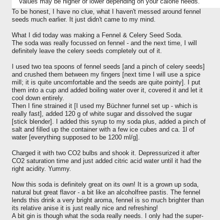
values may be higher or lower depending on your calorie needs.
To be honest, I have no clue, what I haven't messed around fennel
seeds much earlier. It just didn't came to my mind.
What I did today was making a Fennel & Celery Seed Soda.
The soda was really focussed on fennel - and the next time, I will
definitely leave the celery seeds completely out of it.
I used two tea spoons of fennel seeds [and a pinch of celery seeds]
and crushed them between my fingers [next time I will use a spice
mill; it is quite uncomfortable and the seeds are quite pointy]. I put
them into a cup and added boiling water over it, covered it and let it
cool down entirely.
Then I fine strained it [I used my Büchner funnel set up - which is
really fast], added 120 g of white sugar and dissolved the sugar
[stick blender]. I added this syrup to my soda plus, added a pinch of
salt and filled up the container with a few ice cubes and ca. 1l of
water [everything supposed to be 1200 ml/g].
Charged it with two CO2 bulbs and shook it. Depressurized it after
CO2 saturation time and just added citric acid water until it had the
right acidity. Yummy.
Now this soda is definitely great on its own! It is a grown up soda,
natural but great flavor - a bit like an alcoholfree pastis. The fennel
lends this drink a very bright aroma, fennel is so much brighter than
its relative anise it is just really nice and refreshing!
A bit gin is though what the soda really needs. I only had the super-