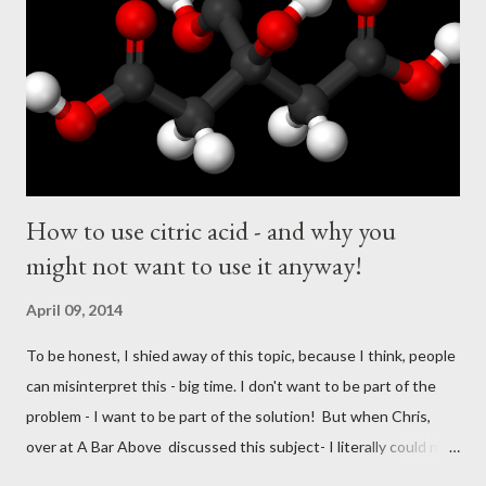
e
n
t
How to use citric acid - and why you
might not want to use it anyway!
April 09, 2014
To be honest, I shied away of this topic, because I think, people
can misinterpret this - big time. I don't want to be part of the
problem - I want to be part of the solution! But when Chris,
over at A Bar Above discussed this subject- I literally could not
resist to join into "the discussion". Here is the video: I - however