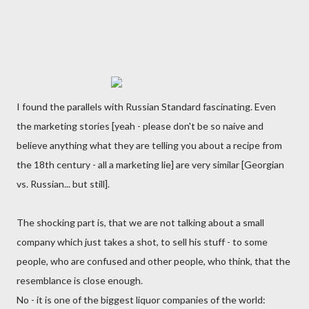
I found the parallels with Russian Standard fascinating. Even
the marketing stories [yeah - please don't be so naive and
believe anything what they are telling you about a recipe from
the 18th century - all a marketing lie] are very similar [Georgian
vs. Russian... but still].
The shocking part is, that we are not talking about a small
company which just takes a shot, to sell his stuff - to some
people, who are confused and other people, who think, that the
resemblance is close enough.
No - it is one of the biggest liquor companies of the world: