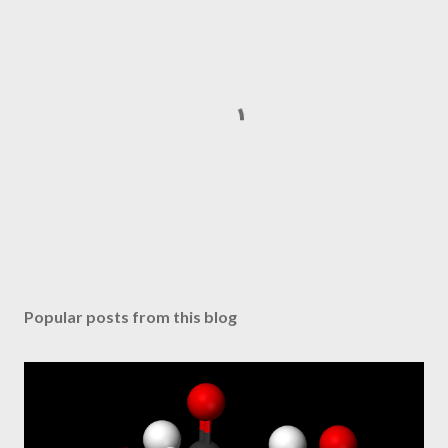
P
o
s
Popular posts from this blog
t
a
C
o
m
m