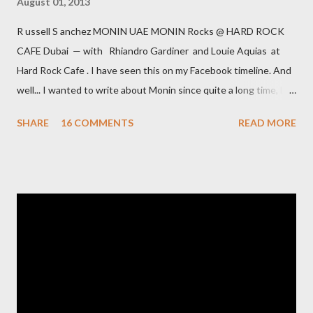
August 01, 2013
R ussell S anchez MONIN UAE MONIN Rocks @ HARD ROCK
CAFE Dubai — with Rhiandro Gardiner and Louie Aquias at
Hard Rock Cafe . I have seen this on my Facebook timeline. And
well... I wanted to write about Monin since quite a long time, but
haven't. However this message was a catalyst, to speak up. It is
SHARE
16 COMMENTS
READ MORE
already a couple of months ago, that I routinely checked the
ingredient list of a Monin bottle. ...and was shocked.... Point is,
that I have always defended Monin against my US colleagues as
decent brand. At least with the products they offered here in
the Middle East and in Europe; they came from their factory in
France. Most of the ingredients [except lets say in Blue Curacao
syrup] were natural. Long time ago, somebody from Monin
explained, that this is due to the quite strict regulations in
France for syrup - there it is a family culture to drink syrup
sweetened water/seltzer. And off course ...