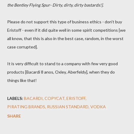
the Bentley Flying Spur- Dirty, dirty, dirty bastards!].
Please do not support this type of business ethics - don't buy
Eristoff - even if it did quite well in some spirit competitions [we
all know, that this is also in the best case, random, in the worst
case corrupted].
It is very difficult to stand to a company with few very good
products [Bacardi 8 anos, Oxley, Aberfeldy], when they do
things like that!
LABELS:
BACARDI
COPYCAT
ERISTOFF
PIRATING BRANDS
RUSSIAN STANDARD
VODKA
SHARE