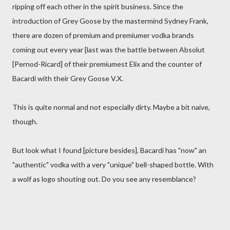
ripping off each other in the spirit business. Since the
introduction of Grey Goose by the mastermind Sydney Frank,
there are dozen of premium and premiumer vodka brands
coming out every year [last was the battle between Absolut
[Pernod-Ricard] of their premiumest Elix and the counter of
Bacardi with their Grey Goose V.X.
This is quite normal and not especially dirty. Maybe a bit naive,
though.
But look what I found [picture besides]. Bacardi has "now" an
"authentic" vodka with a very "unique" bell-shaped bottle. With
a wolf as logo shouting out. Do you see any resemblance?