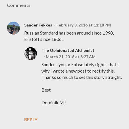
Comments
Sander Fekkes
February 3, 2016 at 11:18 PM
Russian Standard has been around since 1998,
Eristoff since 1806...
The Opinionated Alchemist
March 21, 2016 at 8:27 AM
Sander - you are absolutely right - that's
why I wrote a new post to rectify this.
Thanks so much to set this story straight.
Best
Dominik MJ
REPLY