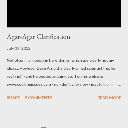
Agar-Agar Clarification
July 19, 2012
Not often, I am posting here things, which are clearly not my
ideas... However Dave Arnold is clearly a mad scientist [no, he
really is!] - and he posted amazing stuff on his website
www.cookingissues.com - no - don't click now - just follow the
link later. One of the most impressive posts about mixology,
SHARE
5 COMMENTS
READ MORE
besides of demystifying the mechanics of shaking, were
clarification techniques. Look, after him, you could use a
centrifuge [which would set you back a couple thousand bucks]
and a chemical compound, which solidifies sediments. I am not a