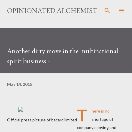
Skip to main content
OPINIONATED ALCHEMIST
Another dirty move in the multinational
spirit business -
May 14, 2015
T
here is no
shortage of
Official press picture of bacardilimited
company copying and