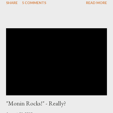
SHARE
5 COMMENTS
READ MORE
take a bit slower approach than Chris. What is citric acid?
Chemical Compound Citric acid is a weak organic acid with the
formula C6H8O7. It is a natural preservative/conservative and is
also used to add an acidic or sour taste to foods and drinks.
Wikipedia Formula: C6H8O7 Molar Mass: 192.124 g/mol Melting
Point: 153C Density: 1.66 g/cm3 Boiling point: 175C Soluble in:
Water Why is it controversial? In my "mixology world" it is
controversial, as citric acid is the stuff, which makes the
nightmarish sour mix [ preferably in powder form ] sour. Yeah -
citric acid is the main ingredient in one of the most ...
"Monin Rocks!" - Really?