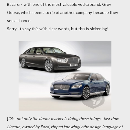
Bacardi - with one of the most valuable vodka brand: Grey
Goose, which seems to rip of another company, because they
see a chance.
Sorry - to say this with clear words, but this is sickening!
[
Ok - not only the liquor market is doing these things - last time
Lincoln, owned by Ford, ripped knowingly the design language of