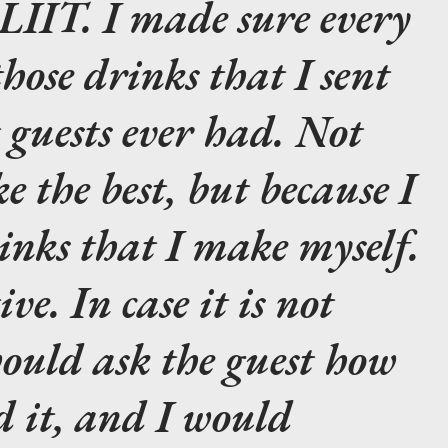
LIIT. I made sure every
those drinks that I sent
t guests ever had. Not
e the best, but because I
rinks that I make myself.
ive. In case it is not
 would ask the guest how
d it, and I would