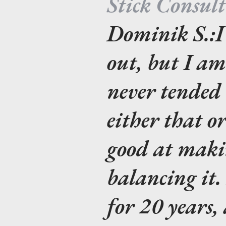
Stick Consul
Dominik S.:
I
out, but I a
never tended b
either that o
good at makin
balancing it.
for 20 years,