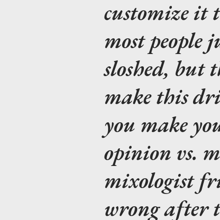
customize it t
most people ju
sloshed, but t
make this dr
you make you
opinion vs. m
mixologist fr
wrong after 