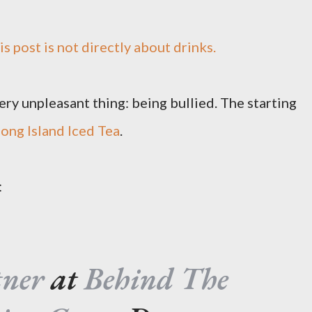
his post is not directly about drinks.
ry unpleasant thing: being bullied. The starting
ong Island Iced Tea
.
:
tner
at
Behind The