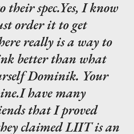
o their spec.
Yes, I know
st order it to get
here really is a way to
ink better than what
rself Dominik. Your
ine.
I have many
iends that I proved
they claimed LIIT is an