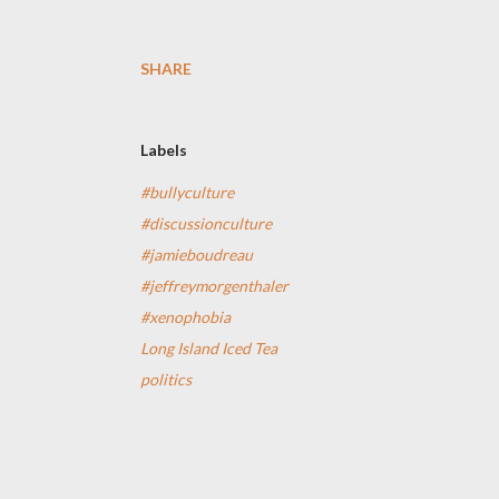
SHARE
Labels
#bullyculture
#discussionculture
#jamieboudreau
#jeffreymorgenthaler
#xenophobia
Long Island Iced Tea
politics