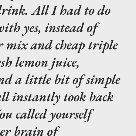
rink. All I had to do
ith yes, instead of
ur mix and cheap triple
esh lemon juice,
d a little bit of simple
ll instantly took back
ou called yourself
er brain of