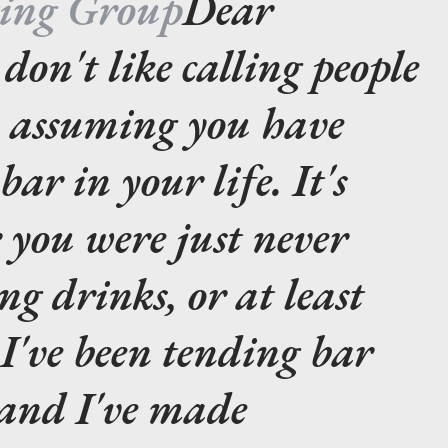
ting Group
Dear
 don't like calling people
m assuming you have
ar in your life. It's
r you were just never
g drinks, or at least
 I've been tending bar
 and I've made