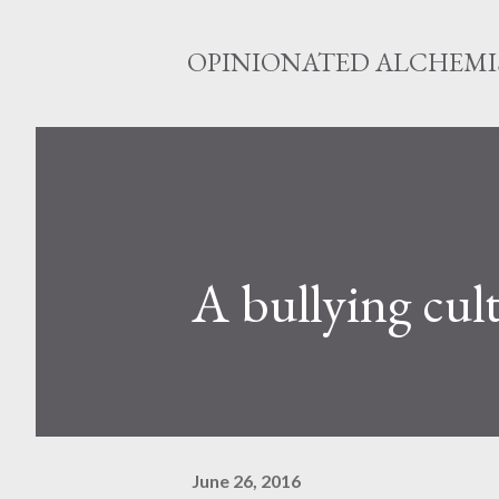
OPINIONATED ALCHEMI
A bullying cul
June 26, 2016