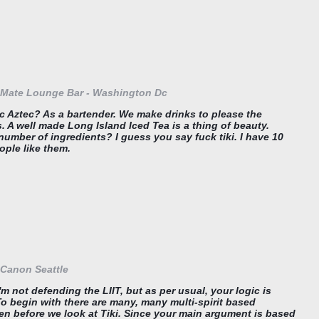
Mate Lounge Bar - Washington Dc
c Aztec? As a bartender. We make drinks to please the
 A well made Long Island Iced Tea is a thing of beauty.
number of ingredients? I guess you say fuck tiki. I have 10
ople like them.
Canon Seattle
m not defending the LIIT, but as per usual, your logic is
To begin with there are many, many multi-spirit based
ven before we look at Tiki. Since your main argument is based