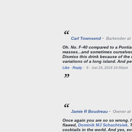
Carl Townsend
·
Bartender
at
Oh. No. F-40 compared to a Pontia
masses...and sometimes ourselves.
Dismiss this drink because of the 
variations of a long island. And pe
Like
·
Reply
·
9
·
Jun 24, 2016 10:56am
Jamie R Boudreau
·
Owner
at
Once again you are so so wrong. I'
flawed,
Dominik MJ Schachtsiek
. 
cocktails in the world. And yes, e