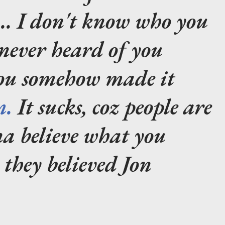
.... I don't know who you
 never heard of you
you somehow made it
m.
It sucks, coz people are
na believe what you
e they believed Jon