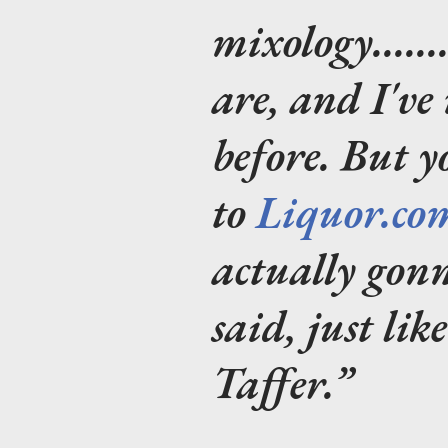
mixology.....
are, and I've
before. But 
to
Liquor.co
actually gon
said, just lik
Taffer.