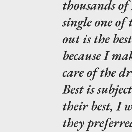
thousands of 
single one of 
out is the bes
because I mak
care of the d
Best is subject
their best, I
they preferre