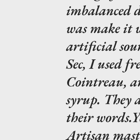
imbalanced d
was make it w
artificial so
Sec, I used fr
Cointreau, an
syrup. They a
their words.
Y
Artisan mast