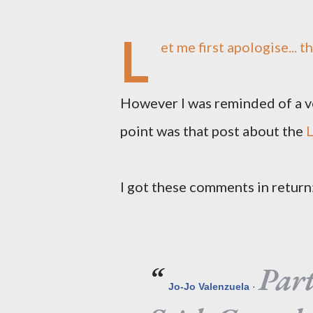
L
et me first apologise... t
However I was reminded of a ve
point was that post about the
L
I got these comments in return
Par
Jo-Jo Valenzuela
·